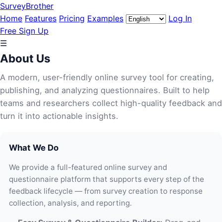
SurveyBrother
Home
Features
Pricing
Examples
Log In
Free Sign Up
☰
About Us
A modern, user-friendly online survey tool for creating,
publishing, and analyzing questionnaires. Built to help
teams and researchers collect high-quality feedback and
turn it into actionable insights.
What We Do
We provide a full-featured online survey and
questionnaire platform that supports every step of the
feedback lifecycle — from survey creation to response
collection, analysis, and reporting.