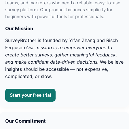
teams, and marketers who need a reliable, easy-to-use
survey platform. Our product balances simplicity for
beginners with powerful tools for professionals.
Our Mission
SurveyBrother is founded by Yifan Zhang and Risch
Ferguson.
Our mission is to empower everyone to
create better surveys, gather meaningful feedback,
and make confident data-driven decisions.
We believe
insights should be accessible — not expensive,
complicated, or slow.
Start your free trial
Our Commitment