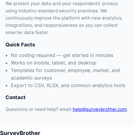
We protect your data and your respondents' privacy
using industry-standard security practices. We
continuously improve the platform with new analytics,
integrations, and responsiveness so you can collect
smarter data faster.
Quick Facts
No coding required — get started in minutes
Works on mobile, tablet, and desktop
Templates for customer, employee, market, and
academic surveys
Export to CSV, XLSX, and common analytics tools
Contact
Questions or need help? email
help@surveybrother.com
.
SurveyBrother