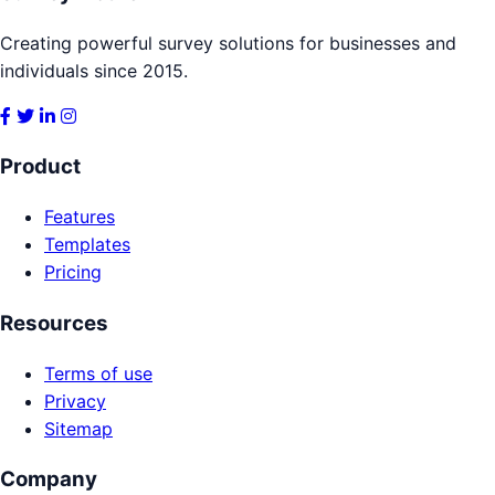
Creating powerful survey solutions for businesses and
individuals since 2015.
Product
Features
Templates
Pricing
Resources
Terms of use
Privacy
Sitemap
Company