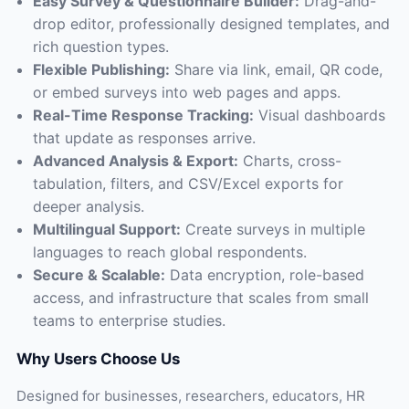
Easy Survey & Questionnaire Builder:
Drag-and-
drop editor, professionally designed templates, and
rich question types.
Flexible Publishing:
Share via link, email, QR code,
or embed surveys into web pages and apps.
Real-Time Response Tracking:
Visual dashboards
that update as responses arrive.
Advanced Analysis & Export:
Charts, cross-
tabulation, filters, and CSV/Excel exports for
deeper analysis.
Multilingual Support:
Create surveys in multiple
languages to reach global respondents.
Secure & Scalable:
Data encryption, role-based
access, and infrastructure that scales from small
teams to enterprise studies.
Why Users Choose Us
Designed for businesses, researchers, educators, HR