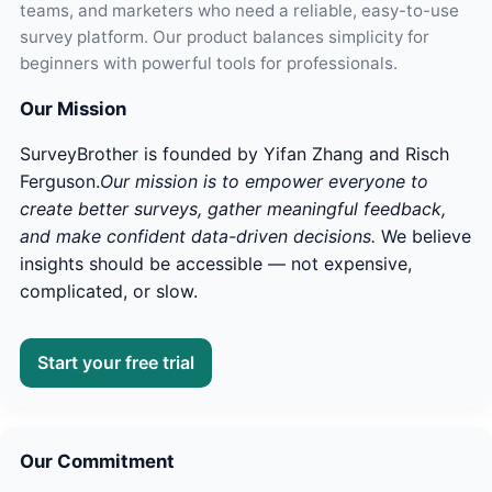
teams, and marketers who need a reliable, easy-to-use
survey platform. Our product balances simplicity for
beginners with powerful tools for professionals.
Our Mission
SurveyBrother is founded by Yifan Zhang and Risch
Ferguson.
Our mission is to empower everyone to
create better surveys, gather meaningful feedback,
and make confident data-driven decisions.
We believe
insights should be accessible — not expensive,
complicated, or slow.
Start your free trial
Our Commitment