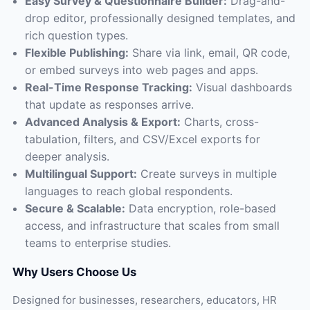
Easy Survey & Questionnaire Builder:
Drag-and-
drop editor, professionally designed templates, and
rich question types.
Flexible Publishing:
Share via link, email, QR code,
or embed surveys into web pages and apps.
Real-Time Response Tracking:
Visual dashboards
that update as responses arrive.
Advanced Analysis & Export:
Charts, cross-
tabulation, filters, and CSV/Excel exports for
deeper analysis.
Multilingual Support:
Create surveys in multiple
languages to reach global respondents.
Secure & Scalable:
Data encryption, role-based
access, and infrastructure that scales from small
teams to enterprise studies.
Why Users Choose Us
Designed for businesses, researchers, educators, HR