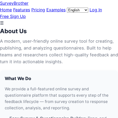
SurveyBrother
Home
Features
Pricing
Examples
Log In
Free Sign Up
☰
About Us
A modern, user-friendly online survey tool for creating,
publishing, and analyzing questionnaires. Built to help
teams and researchers collect high-quality feedback and
turn it into actionable insights.
What We Do
We provide a full-featured online survey and
questionnaire platform that supports every step of the
feedback lifecycle — from survey creation to response
collection, analysis, and reporting.