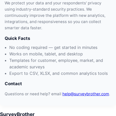
We protect your data and your respondents' privacy
using industry-standard security practices. We
continuously improve the platform with new analytics,
integrations, and responsiveness so you can collect
smarter data faster.
Quick Facts
No coding required — get started in minutes
Works on mobile, tablet, and desktop
Templates for customer, employee, market, and
academic surveys
Export to CSV, XLSX, and common analytics tools
Contact
Questions or need help? email
help@surveybrother.com
.
SurveyBrother