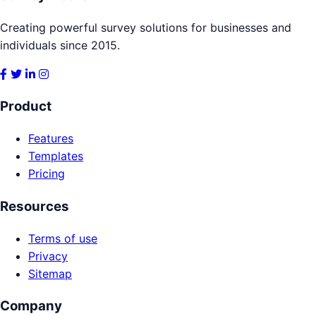
Creating powerful survey solutions for businesses and
individuals since 2015.
Product
Features
Templates
Pricing
Resources
Terms of use
Privacy
Sitemap
Company