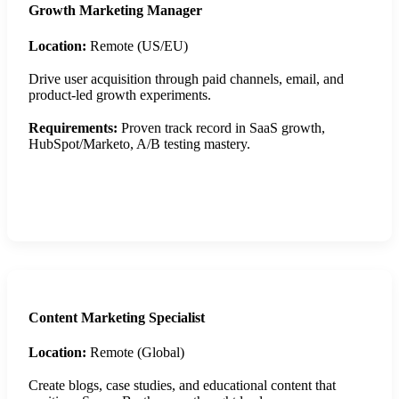
Growth Marketing Manager
Location:
Remote (US/EU)
Drive user acquisition through paid channels, email, and
product-led growth experiments.
Requirements:
Proven track record in SaaS growth,
HubSpot/Marketo, A/B testing mastery.
Apply Now
Content Marketing Specialist
Location:
Remote (Global)
Create blogs, case studies, and educational content that