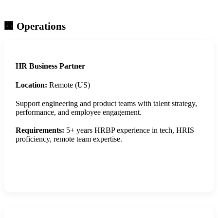
🏢 Operations
HR Business Partner
Location:
Remote (US)
Support engineering and product teams with talent strategy,
performance, and employee engagement.
Requirements:
5+ years HRBP experience in tech, HRIS
proficiency, remote team expertise.
Apply Now