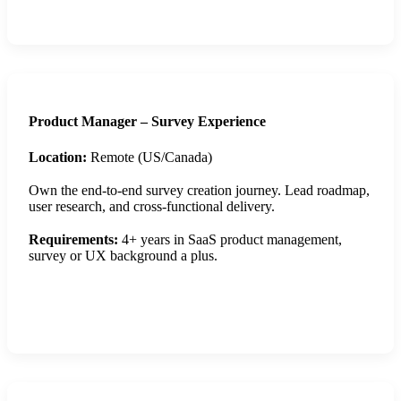
Apply Now
Product Manager – Survey Experience
Location:
Remote (US/Canada)
Own the end-to-end survey creation journey. Lead roadmap,
user research, and cross-functional delivery.
Requirements:
4+ years in SaaS product management,
survey or UX background a plus.
Apply Now