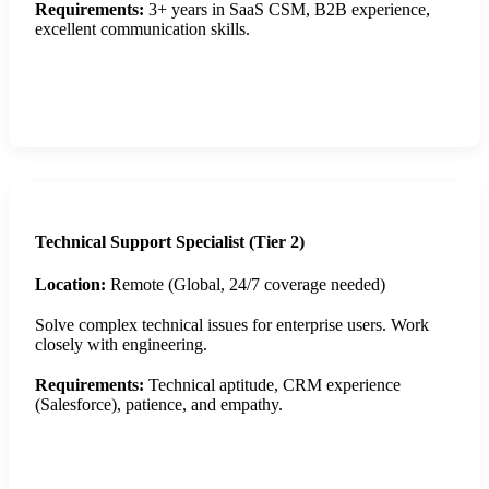
Requirements:
3+ years in SaaS CSM, B2B experience,
excellent communication skills.
Apply Now
Technical Support Specialist (Tier 2)
Location:
Remote (Global, 24/7 coverage needed)
Solve complex technical issues for enterprise users. Work
closely with engineering.
Requirements:
Technical aptitude, CRM experience
(Salesforce), patience, and empathy.
Apply Now