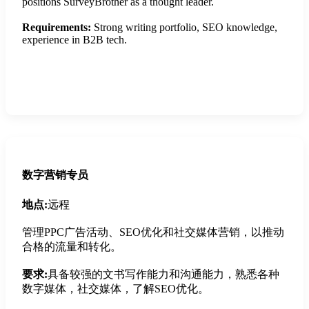
positions SurveyBrother as a thought leader.
Requirements:
Strong writing portfolio, SEO knowledge,
experience in B2B tech.
Apply Now
数字营销专员
地点:
远程
管理PPC广告活动、SEO优化和社交媒体营销，以推动
合格的流量和转化。
要求:
具备较强的文书写作能力和沟通能力，熟悉各种
数字媒体，社交媒体，了解SEO优化。