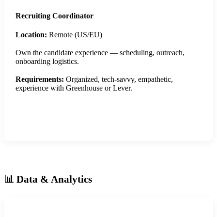
Recruiting Coordinator
Location:
Remote (US/EU)
Own the candidate experience — scheduling, outreach,
onboarding logistics.
Requirements:
Organized, tech-savvy, empathetic,
experience with Greenhouse or Lever.
Apply Now
📊 Data & Analytics