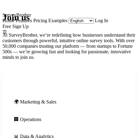
SurveyBrother
Join us
Home
Features
Pricing
Examples
Log In
Free Sign Up
☰
At SurveyBrother, we’re redefining how businesses understand their
customers through powerful, intuitive online survey tools. With over
50,000 companies trusting our platform — from startups to Fortune
500s — we’re growing fast and looking for passionate, innovative
minds to join us.
🚀 Engineering
🌍 Marketing & Sales
🏢 Operations
📊 Data & Analytics