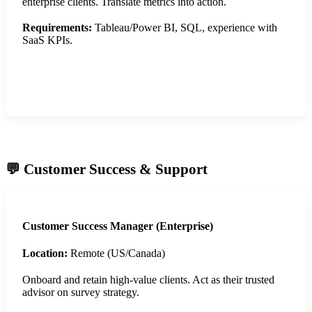
enterprise clients. Translate metrics into action.
Requirements:
Tableau/Power BI, SQL, experience with
SaaS KPIs.
Apply Now
💬 Customer Success & Support
Customer Success Manager (Enterprise)
Location:
Remote (US/Canada)
Onboard and retain high-value clients. Act as their trusted
advisor on survey strategy.