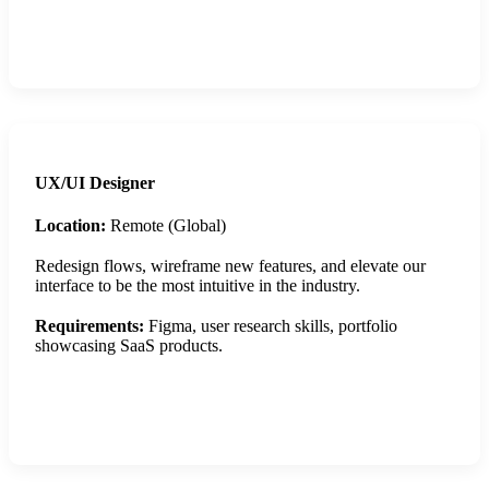
Apply Now
UX/UI Designer
Location:
Remote (Global)
Redesign flows, wireframe new features, and elevate our
interface to be the most intuitive in the industry.
Requirements:
Figma, user research skills, portfolio
showcasing SaaS products.
Apply Now