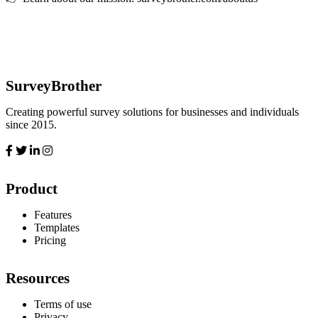
SurveyBrother
Creating powerful survey solutions for businesses and individuals
since 2015.
Product
Features
Templates
Pricing
Resources
Terms of use
Privacy