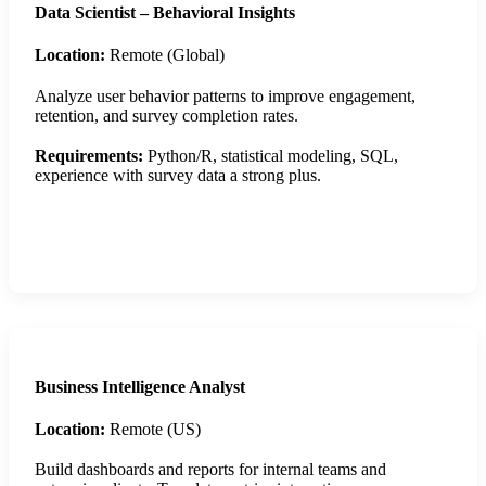
Data Scientist – Behavioral Insights
Location:
Remote (Global)
Analyze user behavior patterns to improve engagement,
retention, and survey completion rates.
Requirements:
Python/R, statistical modeling, SQL,
experience with survey data a strong plus.
Apply Now
Business Intelligence Analyst
Location:
Remote (US)
Build dashboards and reports for internal teams and