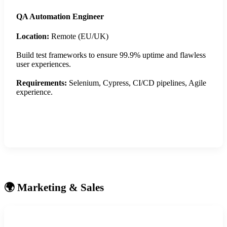
QA Automation Engineer
Location:
Remote (EU/UK)
Build test frameworks to ensure 99.9% uptime and flawless
user experiences.
Requirements:
Selenium, Cypress, CI/CD pipelines, Agile
experience.
Apply Now
🌍 Marketing & Sales