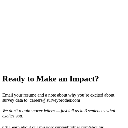
Equity & Growth
— Stock options for all full-time
employees.
Team Retreats
— Annual in-person gatherings in
beautiful locations (past: Lisbon, Bali, Banff).
Inclusive Culture
— We celebrate diversity in
background, thought, and experience.
Ready to Make an Impact?
Email your resume and a note about why you’re excited about
survey data to:
careers@surveybrother.com
We don’t require cover letters — just tell us in 3 sentences what
excites you.
👉 Learn about our mission:
surveybrother.com/aboutus