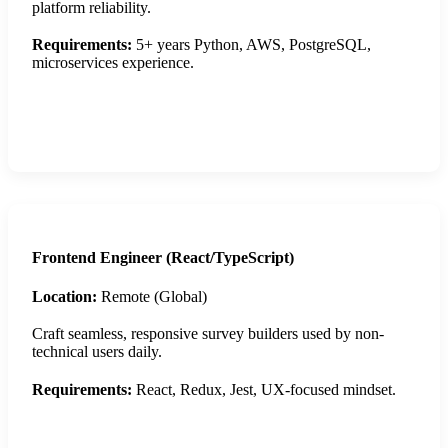
platform reliability.
Requirements:
5+ years Python, AWS, PostgreSQL,
microservices experience.
Apply Now
Frontend Engineer (React/TypeScript)
Location:
Remote (Global)
Craft seamless, responsive survey builders used by non-
technical users daily.
Requirements:
React, Redux, Jest, UX-focused mindset.