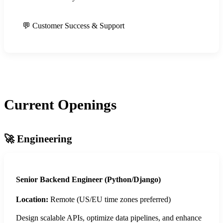
💬 Customer Success & Support
Current Openings
🚀 Engineering
Senior Backend Engineer (Python/Django)
Location:
Remote (US/EU time zones preferred)
Design scalable APIs, optimize data pipelines, and enhance