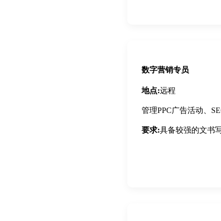
Apply Now
数字营销专员
地点:
远程
管理PPC广告活动、
要求:
具备较强的文书
Apply Now