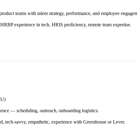
product teams with talent strategy, performance, and employee engage
HRBP experience in tech, HRIS proficiency, remote team expertise.
EU)
ence — scheduling, outreach, onboarding logistics.
, tech-savvy, empathetic, experience with Greenhouse or Lever.