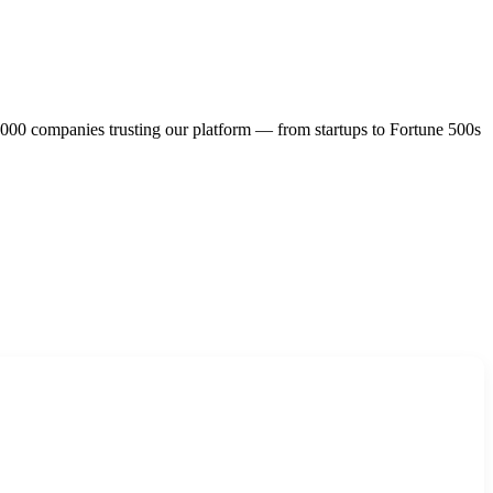
,000 companies trusting our platform — from startups to Fortune 500s