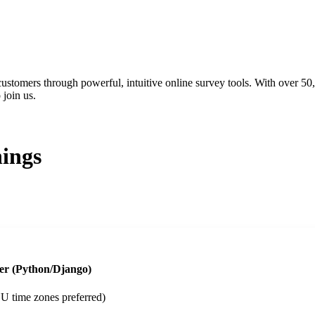
ustomers through powerful, intuitive online survey tools. With over 50
join us.
ings
er (Python/Django)
 time zones preferred)