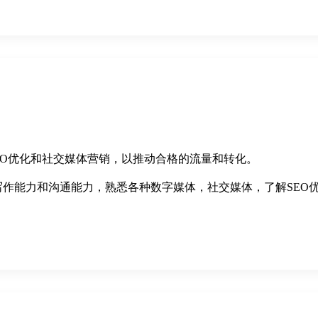
SEO优化和社交媒体营销，以推动合格的流量和转化。
写作能力和沟通能力，熟悉各种数字媒体，社交媒体，了解SEO