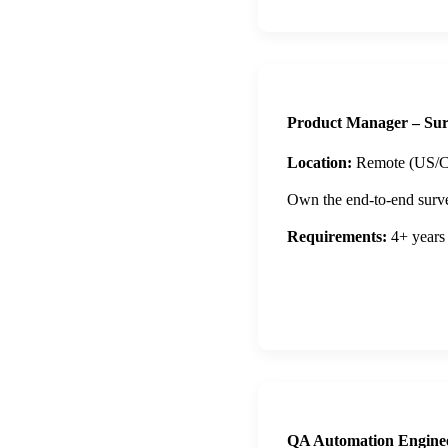
Product Manager – Sur
Location:
Remote (US/C
Own the end-to-end survey
Requirements:
4+ years
Apply Now
QA Automation Engine