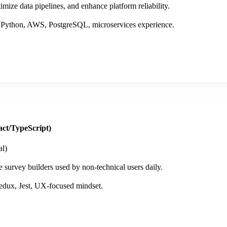
mize data pipelines, and enhance platform reliability.
 Python, AWS, PostgreSQL, microservices experience.
ct/TypeScript)
l)
e survey builders used by non-technical users daily.
dux, Jest, UX-focused mindset.