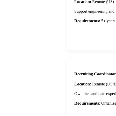
Location:
Remote (US)
Support engineering and 
Requirements:
5+ years 
Apply Now
Recruiting Coordinator
Location:
Remote (US/
Own the candidate experi
Requirements:
Organized