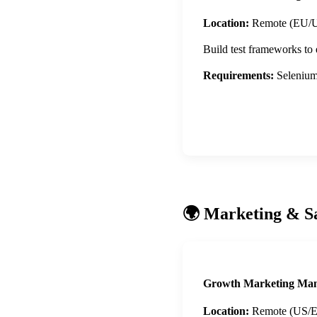
Location:
Remote (EU/
Build test frameworks to
Requirements:
Selenium,
Apply Now
🌍 Marketing & S
Growth Marketing Ma
Location:
Remote (US/