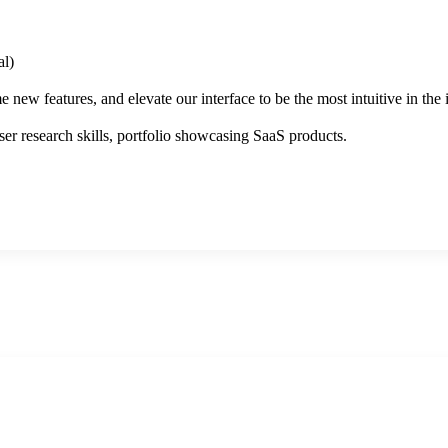
l)
new features, and elevate our interface to be the most intuitive in the 
er research skills, portfolio showcasing SaaS products.