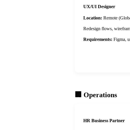
UX/UI Designer
Location:
Remote (Globa
Redesign flows, wireframe 
Requirements:
Figma, us
Apply Now
🏢 Operations
HR Business Partner