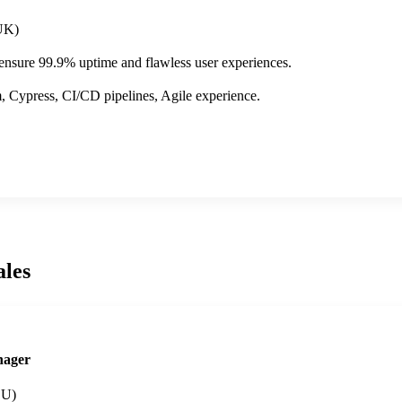
UK)
 ensure 99.9% uptime and flawless user experiences.
 Cypress, CI/CD pipelines, Agile experience.
ales
nager
EU)