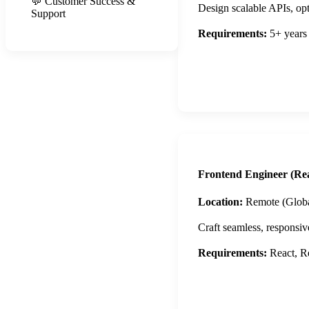
💬 Customer Success &
Design scalable APIs, opti
Support
Requirements:
5+ years
Apply Now
Frontend Engineer (Rea
Location:
Remote (Globa
Craft seamless, responsiv
Requirements:
React, Re
Apply Now