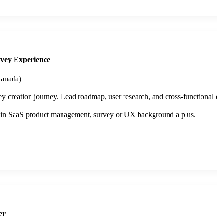
vey Experience
anada)
 creation journey. Lead roadmap, user research, and cross-functional d
 in SaaS product management, survey or UX background a plus.
er