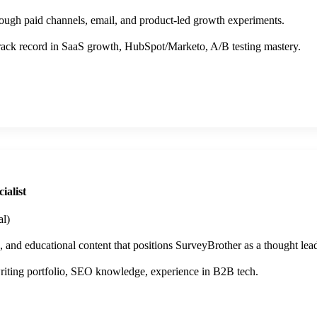
rough paid channels, email, and product-led growth experiments.
ack record in SaaS growth, HubSpot/Marketo, A/B testing mastery.
ialist
l)
s, and educational content that positions SurveyBrother as a thought lead
iting portfolio, SEO knowledge, experience in B2B tech.