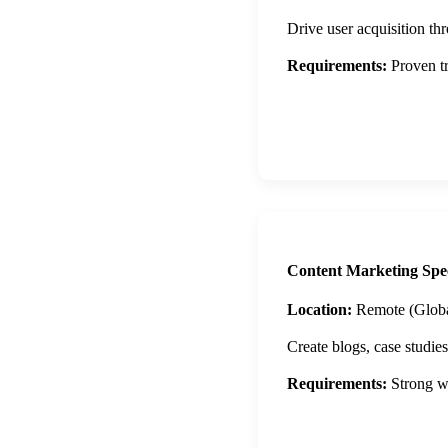
Drive user acquisition th
Requirements:
Proven tr
Apply Now
Content Marketing Spec
Location:
Remote (Globa
Create blogs, case studie
Requirements:
Strong wr