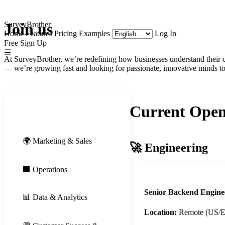
SurveyBrother
Join us
Home
Features
Pricing
Examples
Log In
Free Sign Up
☰
At SurveyBrother, we’re redefining how businesses understand their c
— we’re growing fast and looking for passionate, innovative minds to 
Current Open
🚀 Engineering
🌍 Marketing & Sales
🚀 Engineering
🏢 Operations
Senior Backend Engine
📊 Data & Analytics
Location:
Remote (US/EU