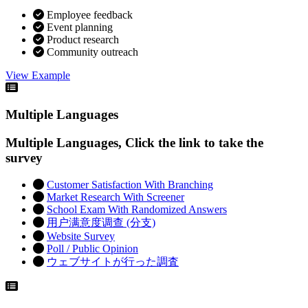
Employee feedback
Event planning
Product research
Community outreach
View Example
Multiple Languages
Multiple Languages, Click the link to take the
survey
Customer Satisfaction With Branching
Market Research With Screener
School Exam With Randomized Answers
用户满意度调查 (分支)
Website Survey
Poll / Public Opinion
ウェブサイトが行った調査