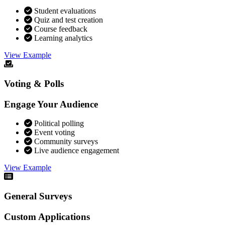
Student evaluations
Quiz and test creation
Course feedback
Learning analytics
View Example
Voting & Polls
Engage Your Audience
Political polling
Event voting
Community surveys
Live audience engagement
View Example
General Surveys
Custom Applications