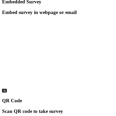
Embedded Survey
Embed survey in webpage or email
QR Code
Scan QR code to take survey