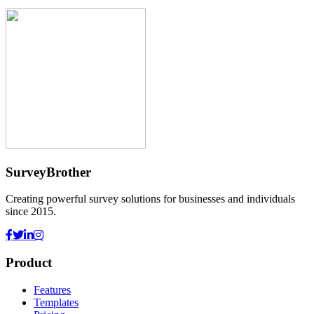
SurveyBrother
Creating powerful survey solutions for businesses and individuals
since 2015.
Product
Features
Templates