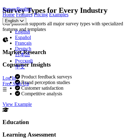
SurveyBrother
Survey Types for Every Industry
Home
Features
Pricing
Examples
English
Our platform supports all major survey types with specialized
features and templates
English
Español
Français
Deutsch
Market Research
日本語
Русский
Consumer Insights
中文
Product feedback surveys
Log In
Brand perception studies
Free Sign Up
Customer satisfaction
☰
Competitive analysis
View Example
Education
Learning Assessment