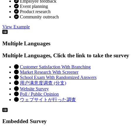
Employee feedback
Event planning
Product research
Community outreach
View Example
Multiple Languages
Multiple Languages, Click the link to take the survey
Customer Satisfaction With Branching
Market Research With Screener
School Exam With Randomized Answers
用户满意度调查 (分支)
Website Survey
Poll / Public Opinion
ウェブサイトが行った調査
Embedded Survey