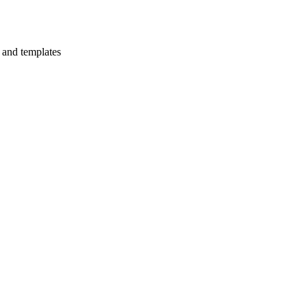
s and templates