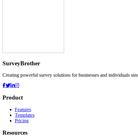
SurveyBrother
Creating powerful survey solutions for businesses and individuals sin
Product
Features
Templates
Pricing
Resources