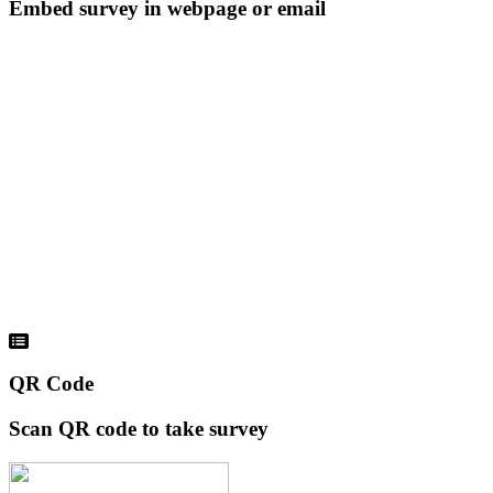
Embed survey in webpage or email
QR Code
Scan QR code to take survey