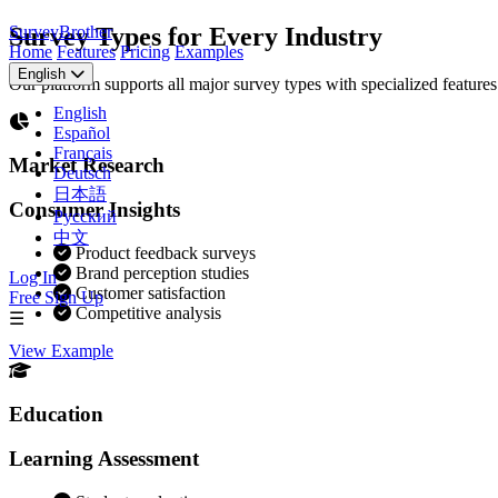
SurveyBrother
Survey Types for Every Industry
Home
Features
Pricing
Examples
English
Our platform supports all major survey types with specialized feature
English
Español
Français
Market Research
Deutsch
日本語
Consumer Insights
Русский
中文
Product feedback surveys
Brand perception studies
Log In
Customer satisfaction
Free Sign Up
Competitive analysis
☰
View Example
Education
Learning Assessment