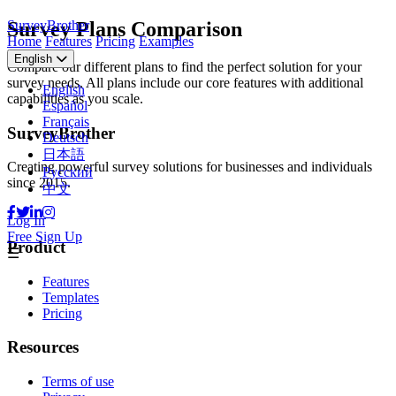
SurveyBrother
Survey Plans Comparison
Home
Features
Pricing
Examples
English
Compare our different plans to find the perfect solution for your
survey needs. All plans include our core features with additional
English
capabilities as you scale.
Español
Français
SurveyBrother
Deutsch
日本語
Creating powerful survey solutions for businesses and individuals
Русский
since 2015.
中文
Log In
Free Sign Up
Product
☰
Features
Templates
Pricing
Resources
Terms of use