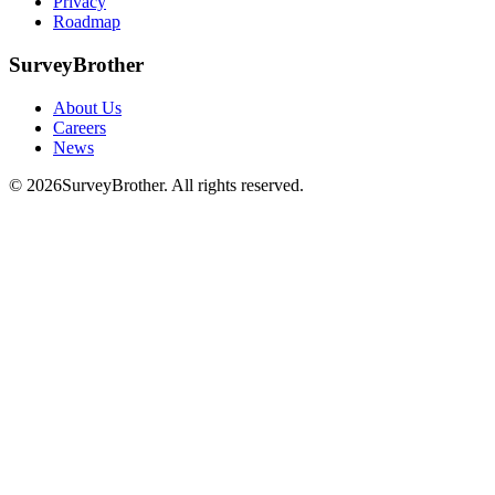
Privacy
Roadmap
SurveyBrother
About Us
Careers
News
© 2026
SurveyBrother. All rights reserved.