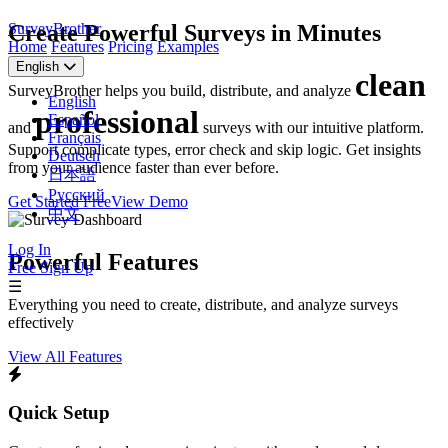
SurveyBrother
Create Powerful Surveys in Minutes
Home
Features
Pricing
Examples
English
clean
SurveyBrother helps you build, distribute, and analyze
English
professional
Español
and
surveys with our intuitive platform.
Français
Support complicate types, error check and skip logic. Get insights
Deutsch
from your audience faster than ever before.
日本語
Русский
Get Started Free
View Demo
中文
Log In
Powerful Features
Free Sign Up
☰
Everything you need to create, distribute, and analyze surveys
effectively
View All Features
Quick Setup