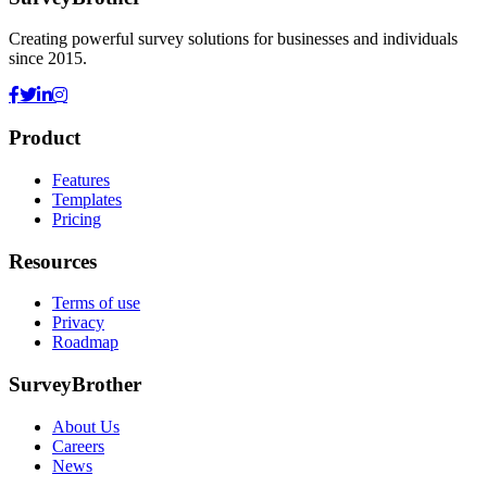
Creating powerful survey solutions for businesses and individuals
since 2015.
Product
Features
Templates
Pricing
Resources
Terms of use
Privacy
Roadmap
SurveyBrother
About Us
Careers
News