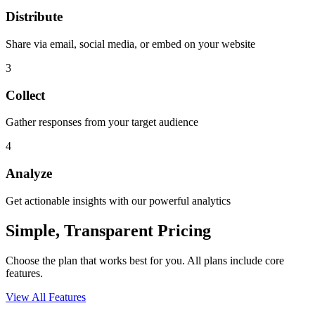
Distribute
Share via email, social media, or embed on your website
3
Collect
Gather responses from your target audience
4
Analyze
Get actionable insights with our powerful analytics
Simple, Transparent Pricing
Choose the plan that works best for you. All plans include core
features.
View All Features