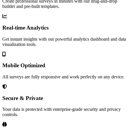
Create professional surveys in minutes with our drag-and-drop
builder and pre-built templates.
Real-time Analytics
Get instant insights with our powerful analytics dashboard and data
visualization tools.
Mobile Optimized
All surveys are fully responsive and work perfectly on any device.
Secure & Private
Your data is protected with enterprise-grade security and privacy
controls.