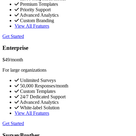
Premium Templates
Priority Support
Advanced Analytics
Custom Branding
View All Features
Get Started
Enterprise
$49
/month
For large organizations
Unlimited Surveys
50,000 Responses/month
Custom Templates
24/7 Dedicated Support
Advanced Analytics
White-label Solution
View All Features
Get Started
SurveyBrother