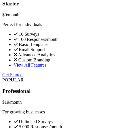
Starter
$0
/month
Perfect for individuals
10 Surveys
100 Responses/month
Basic Templates
Email Support
Advanced Analytics
Custom Branding
View All Features
Get Started
POPULAR
Professional
$19
/month
For growing businesses
Unlimited Surveys
5,000 Responses/month