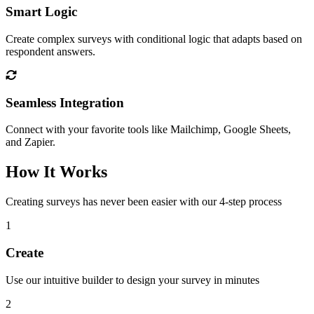
Smart Logic
Create complex surveys with conditional logic that adapts based on
respondent answers.
Seamless Integration
Connect with your favorite tools like Mailchimp, Google Sheets,
and Zapier.
How It Works
Creating surveys has never been easier with our 4-step process
1
Create
Use our intuitive builder to design your survey in minutes
2