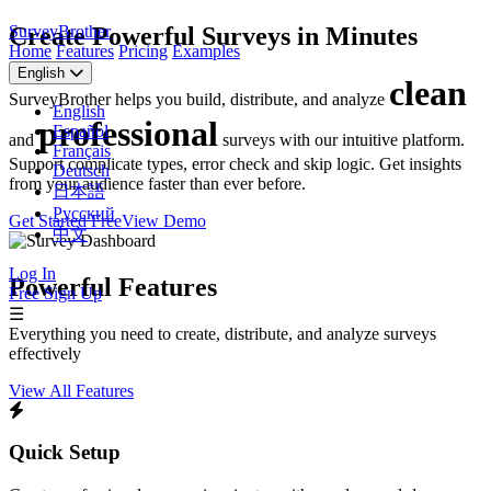
SurveyBrother
Create Powerful Surveys in Minutes
Home
Features
Pricing
Examples
English
clean
SurveyBrother helps you build, distribute, and analyze
English
professional
Español
and
surveys with our intuitive platform.
Français
Support complicate types, error check and skip logic. Get insights
Deutsch
from your audience faster than ever before.
日本語
Русский
Get Started Free
View Demo
中文
Log In
Powerful Features
Free Sign Up
☰
Everything you need to create, distribute, and analyze surveys
effectively
View All Features
Quick Setup