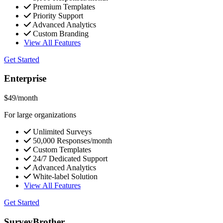
Premium Templates
Priority Support
Advanced Analytics
Custom Branding
View All Features
Get Started
Enterprise
$49
/month
For large organizations
Unlimited Surveys
50,000 Responses/month
Custom Templates
24/7 Dedicated Support
Advanced Analytics
White-label Solution
View All Features
Get Started
SurveyBrother