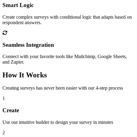
Smart Logic
Create complex surveys with conditional logic that adapts based on
respondent answers.
Seamless Integration
Connect with your favorite tools like Mailchimp, Google Sheets,
and Zapier.
How It Works
Creating surveys has never been easier with our 4-step process
1
Create
Use our intuitive builder to design your survey in minutes
2