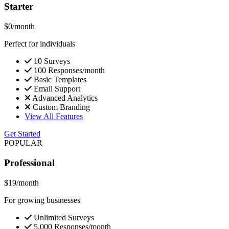
Starter
$0
/month
Perfect for individuals
10 Surveys
100 Responses/month
Basic Templates
Email Support
Advanced Analytics
Custom Branding
View All Features
Get Started
POPULAR
Professional
$19
/month
For growing businesses
Unlimited Surveys
5,000 Responses/month