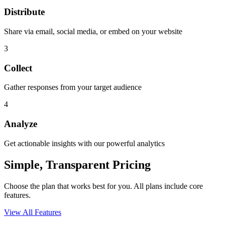
Distribute
Share via email, social media, or embed on your website
3
Collect
Gather responses from your target audience
4
Analyze
Get actionable insights with our powerful analytics
Simple, Transparent Pricing
Choose the plan that works best for you. All plans include core
features.
View All Features