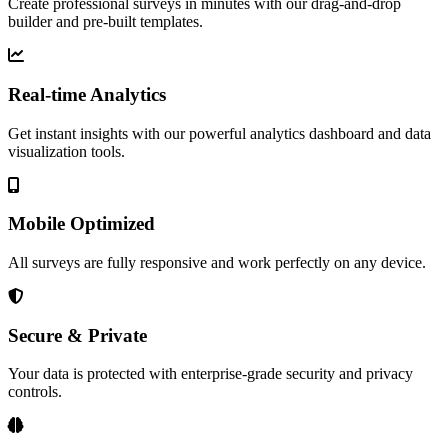
Create professional surveys in minutes with our drag-and-drop
builder and pre-built templates.
Real-time Analytics
Get instant insights with our powerful analytics dashboard and data
visualization tools.
Mobile Optimized
All surveys are fully responsive and work perfectly on any device.
Secure & Private
Your data is protected with enterprise-grade security and privacy
controls.