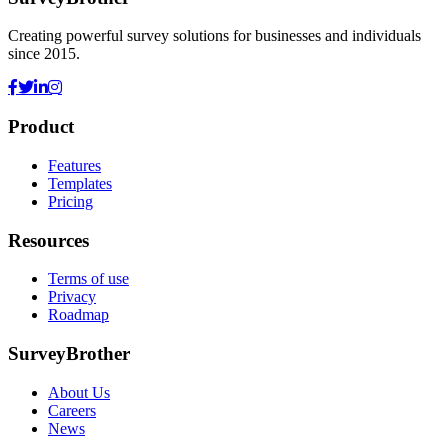
Creating powerful survey solutions for businesses and individuals
since 2015.
Product
Features
Templates
Pricing
Resources
Terms of use
Privacy
Roadmap
SurveyBrother
About Us
Careers
News