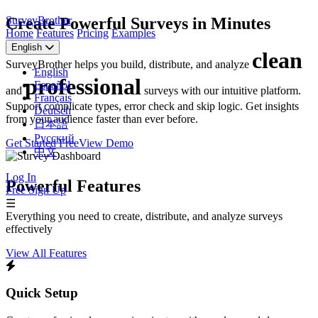
SurveyBrother
Create Powerful Surveys in Minutes
Home
Features
Pricing
Examples
English
clean
SurveyBrother helps you build, distribute, and analyze
English
professional
Español
and
surveys with our intuitive platform.
Français
Support complicate types, error check and skip logic. Get insights
Deutsch
from your audience faster than ever before.
日本語
Русский
Get Started Free
View Demo
中文
Log In
Powerful Features
Free Sign Up
☰
Everything you need to create, distribute, and analyze surveys
effectively
View All Features
Quick Setup