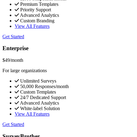
Premium Templates
Priority Support
Advanced Analytics
Custom Branding
View All Features
Get Started
Enterprise
$49
/month
For large organizations
Unlimited Surveys
50,000 Responses/month
Custom Templates
24/7 Dedicated Support
Advanced Analytics
White-label Solution
View All Features
Get Started
SurveyBrother