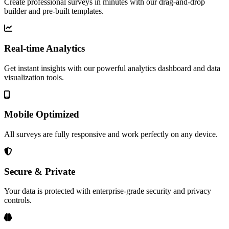
Create professional surveys in minutes with our drag-and-drop
builder and pre-built templates.
Real-time Analytics
Get instant insights with our powerful analytics dashboard and data
visualization tools.
Mobile Optimized
All surveys are fully responsive and work perfectly on any device.
Secure & Private
Your data is protected with enterprise-grade security and privacy
controls.