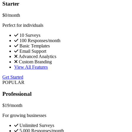
Starter
$0
/month
Perfect for individuals
10 Surveys
100 Responses/month
Basic Templates
Email Support
Advanced Analytics
Custom Branding
View All Features
Get Started
POPULAR
Professional
$19
/month
For growing businesses
Unlimited Surveys
5,000 Responses/month