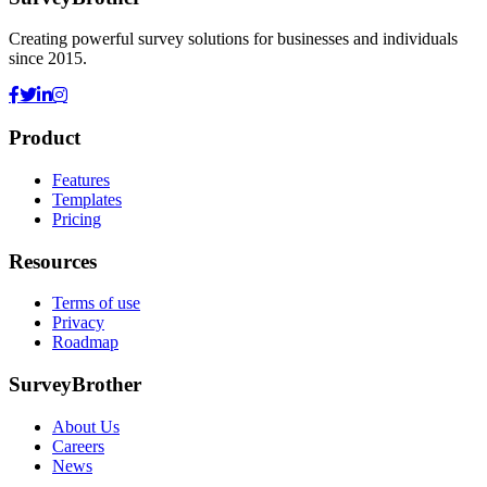
Creating powerful survey solutions for businesses and individuals
since 2015.
Product
Features
Templates
Pricing
Resources
Terms of use
Privacy
Roadmap
SurveyBrother
About Us
Careers
News