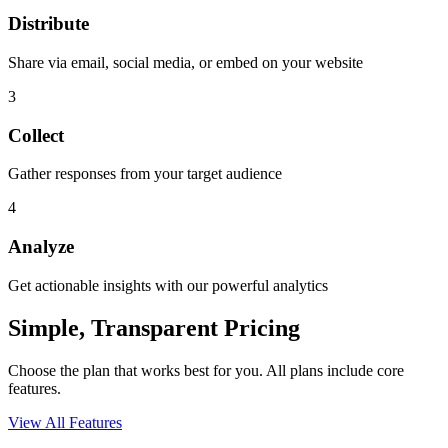
Distribute
Share via email, social media, or embed on your website
3
Collect
Gather responses from your target audience
4
Analyze
Get actionable insights with our powerful analytics
Simple, Transparent Pricing
Choose the plan that works best for you. All plans include core
features.
View All Features