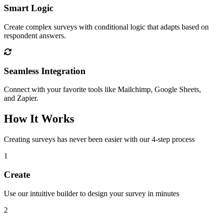
Smart Logic
Create complex surveys with conditional logic that adapts based on
respondent answers.
Seamless Integration
Connect with your favorite tools like Mailchimp, Google Sheets,
and Zapier.
How It Works
Creating surveys has never been easier with our 4-step process
1
Create
Use our intuitive builder to design your survey in minutes
2