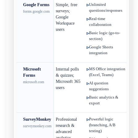
Google Forms
Simple, free
Unlimited
Fr
questions/responses
surveys;
forms.google.com
Google
Real-time
Workspace
collaboration
users
Basic logic (go-to-
section)
Google Sheets
integration
Microsoft
Internal polls
MS Office integration
Fre
(Excel, Teams)
Forms
& quizzes;
$
Microsoft 365
microsoft.com
AI question
users
suggestions
Basic analytics &
export
SurveyMonkey
Professional
Powerful logic
Fre
(branching, A/B
research &
surveymonkey.com
$
testing)
advanced
analytics