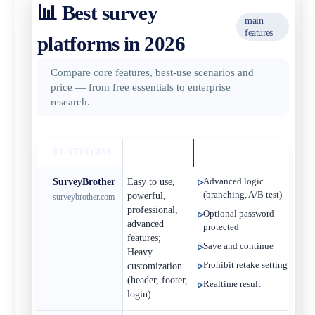
📊 Best survey
main
features
platforms in 2026
Compare core features, best‑use scenarios and
price — from free essentials to enterprise
research.
PLATFORM
BEST FOR
KEY FEATURES
ST
SurveyBrother
Easy to use,
Advanced logic
Fr
(branching, A/B test)
powerful,
surveybrother.com
professional,
Optional password
advanced
protected
features;
Save and continue
Heavy
Prohibit retake setting
customization
(header, footer,
Realtime result
login)