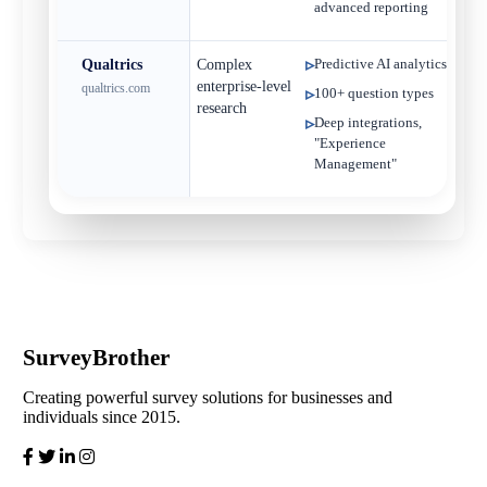
advanced reporting
Qualtrics
Complex
Predictive AI analytics
C
enterprise‑level
qualtrics.com
100+ question types
research
Deep integrations,
"Experience
Management"
SurveyBrother
Creating powerful survey solutions for businesses and
individuals since 2015.