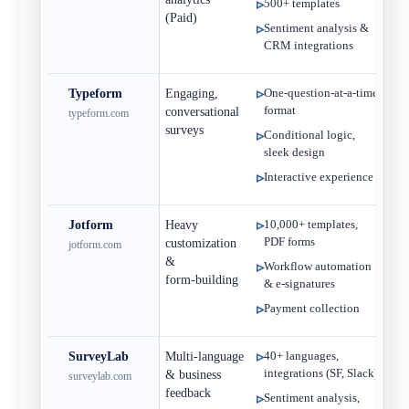
500+ templates
(Paid)
Sentiment analysis &
CRM integrations
Typeform
Engaging,
One‑question‑at‑a‑time
Fre
format
conversational
typeform.com
$
surveys
Conditional logic,
sleek design
Interactive experience
Jotform
Heavy
10,000+ templates,
Fre
PDF forms
customization
jotform.com
$
&
Workflow automation
form‑building
& e‑signatures
Payment collection
SurveyLab
Multi‑language
40+ languages,
Free
integrations (SF, Slack)
& business
surveylab.com
$
feedback
Sentiment analysis,