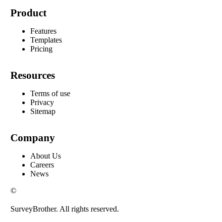
Product
Features
Templates
Pricing
Resources
Terms of use
Privacy
Sitemap
Company
About Us
Careers
News
©
SurveyBrother. All rights reserved.