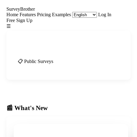
SurveyBrother
Home
Features
Pricing
Examples
Log In
Free Sign Up
☰
📰 What's New
📋 Public Surveys
📰 What's New