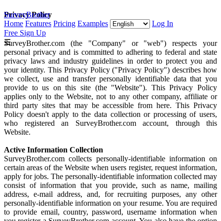
SurveyBrother
Privacy Policy
Home
Features
Pricing
Examples
Log In
Free Sign Up
☰
SurveyBrother.com (the "Company" or "web") respects your
personal privacy and is committed to adhering to federal and state
privacy laws and industry guidelines in order to protect you and
your identity. This Privacy Policy ("Privacy Policy") describes how
we collect, use and transfer personally identifiable data that you
provide to us on this site (the "Website"). This Privacy Policy
applies only to the Website, not to any other company, affiliate or
third party sites that may be accessible from here. This Privacy
Policy doesn't apply to the data collection or processing of users,
who registered an SurveyBrother.com account, through this
Website.
Active Information Collection
SurveyBrother.com collects personally-identifiable information on
certain areas of the Website when users register, request information,
apply for jobs. The personally-identifiable information collected may
consist of information that you provide, such as name, mailing
address, e-mail address, and, for recruiting purposes, any other
personally-identifiable information on your resume. You are required
to provide email, country, password, username information when
you register a SurveyBrother.com account. You also have the option