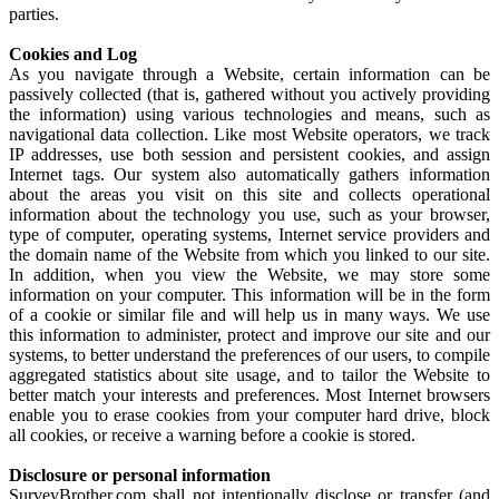
parties.
Cookies and Log
As you navigate through a Website, certain information can be
passively collected (that is, gathered without you actively providing
the information) using various technologies and means, such as
navigational data collection. Like most Website operators, we track
IP addresses, use both session and persistent cookies, and assign
Internet tags. Our system also automatically gathers information
about the areas you visit on this site and collects operational
information about the technology you use, such as your browser,
type of computer, operating systems, Internet service providers and
the domain name of the Website from which you linked to our site.
In addition, when you view the Website, we may store some
information on your computer. This information will be in the form
of a cookie or similar file and will help us in many ways. We use
this information to administer, protect and improve our site and our
systems, to better understand the preferences of our users, to compile
aggregated statistics about site usage, and to tailor the Website to
better match your interests and preferences. Most Internet browsers
enable you to erase cookies from your computer hard drive, block
all cookies, or receive a warning before a cookie is stored.
Disclosure or personal information
SurveyBrother.com shall not intentionally disclose or transfer (and