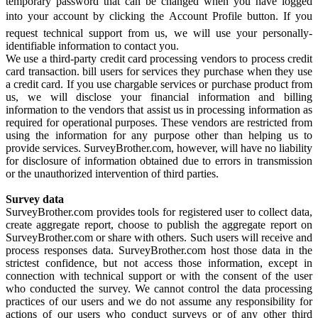
temporary password that can be changed when you have logged
into your account by clicking the Account Profile button. If you
request technical support from us, we will use your personally-
identifiable information to contact you.
We use a third-party credit card processing vendors to process credit
card transaction. bill users for services they purchase when they use
a credit card. If you use chargable services or purchase product from
us, we will disclose your financial information and billing
information to the vendors that assist us in processing information as
required for operational purposes. These vendors are restricted from
using the information for any purpose other than helping us to
provide services. SurveyBrother.com, however, will have no liability
for disclosure of information obtained due to errors in transmission
or the unauthorized intervention of third parties.
Survey data
SurveyBrother.com provides tools for registered user to collect data,
create aggregate report, choose to publish the aggregate report on
SurveyBrother.com or share with others. Such users will receive and
process responses data. SurveyBrother.com host those data in the
strictest confidence, but not access those information, except in
connection with technical support or with the consent of the user
who conducted the survey. We cannot control the data processing
practices of our users and we do not assume any responsibility for
actions of our users who conduct surveys or of any other third