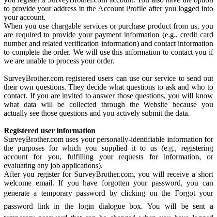
to provide your address in the Account Profile after you logged into
your account.
When you use chargable services or purchase product from us, you
are required to provide your payment information (e.g., credit card
number and related verification information) and contact information
to complete the order. We will use this information to contact you if
we are unable to process your order.
SurveyBrother.com registered users can use our service to send out
their own questions. They decide what questions to ask and who to
contact. If you are invited to answer those questions, you will know
what data will be collected through the Website because you
actually see those questions and you actively submit the data.
Registered user information
SurveyBrother.com uses your personally-identifiable information for
the purposes for which you supplied it to us (e.g., registering
account for you, fulfilling your requests for information, or
evaluating any job applications).
After you register for SurveyBrother.com, you will receive a short
welcome email. If you have forgotten your password, you can
generate a temporary password by clicking on the Forgot your
password link in the login dialogue box. You will be sent a