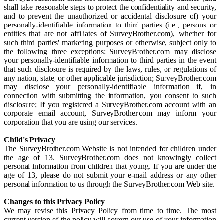
shall take reasonable steps to protect the confidentiality and security,
and to prevent the unauthorized or accidental disclosure of) your
personally-identifiable information to third parties (i.e., persons or
entities that are not affiliates of SurveyBrother.com), whether for
such third parties' marketing purposes or otherwise, subject only to
the following three exceptions: SurveyBrother.com may disclose
your personally-identifiable information to third parties in the event
that such disclosure is required by the laws, rules, or regulations of
any nation, state, or other applicable jurisdiction; SurveyBrother.com
may disclose your personally-identifiable information if, in
connection with submitting the information, you consent to such
disclosure; If you registered a SurveyBrother.com account with an
corporate email account, SurveyBrother.com may inform your
corporation that you are using our services.
Child's Privacy
The SurveyBrother.com Website is not intended for children under
the age of 13. SurveyBrother.com does not knowingly collect
personal information from children that young. If you are under the
age of 13, please do not submit your e-mail address or any other
personal information to us through the SurveyBrother.com Web site.
Changes to this Privacy Policy
We may revise this Privacy Policy from time to time. The most
current version of the policy will govern our use of your information