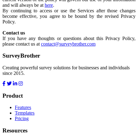
and will always be at
here
.
By continuing to access or use the Services after those changes
become effective, you agree to be bound by the revised Privacy
Policy.
Contact us
If you have any thoughts or questions about this Privacy Policy,
please contact us at
contact@surveybrother.com
SurveyBrother
Creating powerful survey solutions for businesses and individuals
since 2015.
Product
Features
Templates
Pricing
Resources