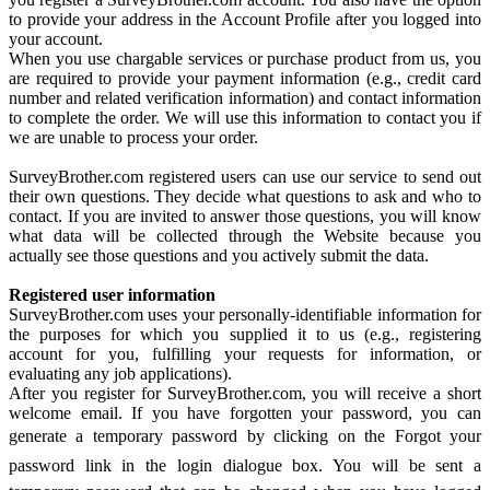
to provide your address in the Account Profile after you logged into
your account.
When you use chargable services or purchase product from us, you
are required to provide your payment information (e.g., credit card
number and related verification information) and contact information
to complete the order. We will use this information to contact you if
we are unable to process your order.
SurveyBrother.com registered users can use our service to send out
their own questions. They decide what questions to ask and who to
contact. If you are invited to answer those questions, you will know
what data will be collected through the Website because you
actually see those questions and you actively submit the data.
Registered user information
SurveyBrother.com uses your personally-identifiable information for
the purposes for which you supplied it to us (e.g., registering
account for you, fulfilling your requests for information, or
evaluating any job applications).
After you register for SurveyBrother.com, you will receive a short
welcome email. If you have forgotten your password, you can
generate a temporary password by clicking on the Forgot your
password link in the login dialogue box. You will be sent a