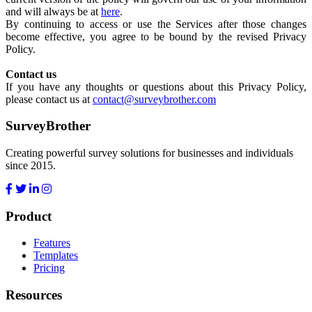
and will always be at
here
.
By continuing to access or use the Services after those changes
become effective, you agree to be bound by the revised Privacy
Policy.
Contact us
If you have any thoughts or questions about this Privacy Policy,
please contact us at
contact@surveybrother.com
SurveyBrother
Creating powerful survey solutions for businesses and individuals
since 2015.
Product
Features
Templates
Pricing
Resources