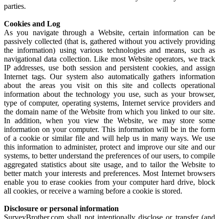
parties.
Cookies and Log
As you navigate through a Website, certain information can be
passively collected (that is, gathered without you actively providing
the information) using various technologies and means, such as
navigational data collection. Like most Website operators, we track
IP addresses, use both session and persistent cookies, and assign
Internet tags. Our system also automatically gathers information
about the areas you visit on this site and collects operational
information about the technology you use, such as your browser,
type of computer, operating systems, Internet service providers and
the domain name of the Website from which you linked to our site.
In addition, when you view the Website, we may store some
information on your computer. This information will be in the form
of a cookie or similar file and will help us in many ways. We use
this information to administer, protect and improve our site and our
systems, to better understand the preferences of our users, to compile
aggregated statistics about site usage, and to tailor the Website to
better match your interests and preferences. Most Internet browsers
enable you to erase cookies from your computer hard drive, block
all cookies, or receive a warning before a cookie is stored.
Disclosure or personal information
SurveyBrother.com shall not intentionally disclose or transfer (and