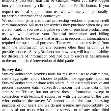
temporary password that can be changed when you have logged
into your account by clicking the Account Profile button. If you
request technical support from us, we will use your personally-
identifiable information to contact you.
We use a third-party credit card processing vendors to process credit
card transaction. bill users for services they purchase when they use
a credit card. If you use chargable services or purchase product from
us, we will disclose your financial information and billing
information to the vendors that assist us in processing information as
required for operational purposes. These vendors are restricted from
using the information for any purpose other than helping us to
provide services. SurveyBrother.com, however, will have no liability
for disclosure of information obtained due to errors in transmission
or the unauthorized intervention of third parties.
Survey data
SurveyBrother.com provides tools for registered user to collect data,
create aggregate report, choose to publish the aggregate report on
SurveyBrother.com or share with others. Such users will receive and
process responses data. SurveyBrother.com host those data in the
strictest confidence, but not access those information, except in
connection with technical support or with the consent of the user
who conducted the survey. We cannot control the data processing
practices of our users and we do not assume any responsibility for
actions of our users who conduct surveys or of any other third