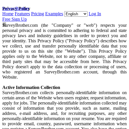
SurveyBrother
Privacy Policy
Home
Features
Pricing
Examples
Log In
Free Sign Up
☰
SurveyBrother.com (the "Company" or "web") respects your
personal privacy and is committed to adhering to federal and state
privacy laws and industry guidelines in order to protect you and
your identity. This Privacy Policy ("Privacy Policy") describes how
we collect, use and transfer personally identifiable data that you
provide to us on this site (the "Website"). This Privacy Policy
applies only to the Website, not to any other company, affiliate or
third party sites that may be accessible from here. This Privacy
Policy doesn't apply to the data collection or processing of users,
who registered an SurveyBrother.com account, through this
Website.
Active Information Collection
SurveyBrother.com collects personally-identifiable information on
certain areas of the Website when users register, request information,
apply for jobs. The personally-identifiable information collected may
consist of information that you provide, such as name, mailing
address, e-mail address, and, for recruiting purposes, any other
personally-identifiable information on your resume. You are required
to provide email, country, password, username information when
you register a SurveyBrother.com account. You also have the option