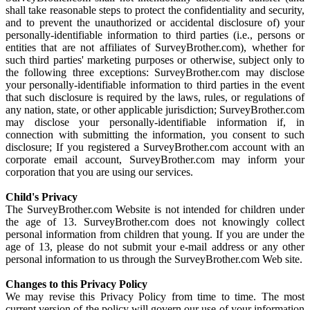
shall take reasonable steps to protect the confidentiality and security,
and to prevent the unauthorized or accidental disclosure of) your
personally-identifiable information to third parties (i.e., persons or
entities that are not affiliates of SurveyBrother.com), whether for
such third parties' marketing purposes or otherwise, subject only to
the following three exceptions: SurveyBrother.com may disclose
your personally-identifiable information to third parties in the event
that such disclosure is required by the laws, rules, or regulations of
any nation, state, or other applicable jurisdiction; SurveyBrother.com
may disclose your personally-identifiable information if, in
connection with submitting the information, you consent to such
disclosure; If you registered a SurveyBrother.com account with an
corporate email account, SurveyBrother.com may inform your
corporation that you are using our services.
Child's Privacy
The SurveyBrother.com Website is not intended for children under
the age of 13. SurveyBrother.com does not knowingly collect
personal information from children that young. If you are under the
age of 13, please do not submit your e-mail address or any other
personal information to us through the SurveyBrother.com Web site.
Changes to this Privacy Policy
We may revise this Privacy Policy from time to time. The most
current version of the policy will govern our use of your information