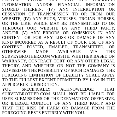
INFORMATION AND/OR FINANCIAL INFORMATION
STORED THEREIN, (IV) ANY INTERRUPTION OR
CESSATION OF TRANSMISSION TO OR FROM OUR
WEBSITE, (IV) ANY BUGS, VIRUSES, TROJAN HORSES,
OR THE LIKE, WHICH MAY BE TRANSMITTED TO OR
THROUGH OUR WEBSITE BY ANY THIRD PARTY,
AND/OR (V) ANY ERRORS OR OMISSIONS IN ANY
CONTENT OR FOR ANY LOSS OR DAMAGE OF ANY
KIND INCURRED AS A RESULT OF YOUR USE OF ANY
CONTENT POSTED, EMAILED, TRANSMITTED, OR
OTHERWISE MADE AVAILABLE VIA THE
SURVEYBROTHER.COM WEBSITE, WHETHER BASED ON
WARRANTY, CONTRACT, TORT, OR ANY OTHER LEGAL
THEORY, AND WHETHER OR NOT THE COMPANY IS
ADVISED OF THE POSSIBILITY OF SUCH DAMAGES. THE
FOREGOING LIMITATION OF LIABILITY SHALL APPLY
TO THE FULLEST EXTENT PERMITTED BY LAW IN THE
APPLICABLE JURISDICTION.
YOU SPECIFICALLY ACKNOWLEDGE THAT
SURVEYBROTHER.COM SHALL NOT BE LIABLE FOR
USER SUBMISSIONS OR THE DEFAMATORY, OFFENSIVE,
OR ILLEGAL CONDUCT OF ANY THIRD PARTY AND
THAT THE RISK OF HARM OR DAMAGE FROM THE
FOREGOING RESTS ENTIRELY WITH YOU.