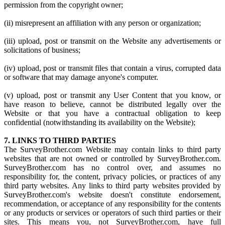
permission from the copyright owner;
(ii) misrepresent an affiliation with any person or organization;
(iii) upload, post or transmit on the Website any advertisements or
solicitations of business;
(iv) upload, post or transmit files that contain a virus, corrupted data
or software that may damage anyone's computer.
(v) upload, post or transmit any User Content that you know, or
have reason to believe, cannot be distributed legally over the
Website or that you have a contractual obligation to keep
confidential (notwithstanding its availability on the Website);
7. LINKS TO THIRD PARTIES
The SurveyBrother.com Website may contain links to third party
websites that are not owned or controlled by SurveyBrother.com.
SurveyBrother.com has no control over, and assumes no
responsibility for, the content, privacy policies, or practices of any
third party websites. Any links to third party websites provided by
SurveyBrother.com's website doesn't constitute endorsement,
recommendation, or acceptance of any responsibility for the contents
or any products or services or operators of such third parties or their
sites. This means you, not SurveyBrother.com, have full