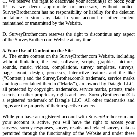
C. We reserve the right to deactivate your account(s) or block your
IP as we deem appropriate or necessary, without notice.
SurveyBrother.com has no responsibility or liability for the deletion
or failure to store any data in your account or other content
maintained or transmitted by the Website.
D. SurveyBrother.com reserves the right to discontinue any aspect
of the SurveyBrother.com Website at any time.
5. Your Use of Content on the Site
A. The entire content on the SurveyBrother.com Website, including
without limitation, the text, software, scripts, graphics, pictures,
sounds, music, videos, compilations, survey templates, surveys,
page layout, design, processes, interactive features and the like
("Content") and the SurveyBrother.com® trademark, service marks
and logos contained therein ("Marks"), are owned by Datagle LLC,
all protected by copyright, trademarks, service marks, patents, trade
secrets, or other proprietary rights and laws. SurveyBrother.com® is
a registered trademark of Datagle LLC. All other trademarks and
logos are the property of their respective owners.
While you have an registered account with SurveyBrother.com and
your account is active, you will have the right to access your
surveys, survey responses, survey results and related survey data as
permitted through the functionality of the Website and under these