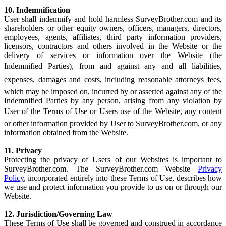
10. Indemnification
User shall indemnify and hold harmless SurveyBrother.com and its
shareholders or other equity owners, officers, managers, directors,
employees, agents, affiliates, third party information providers,
licensors, contractors and others involved in the Website or the
delivery of services or information over the Website (the
Indemnified Parties), from and against any and all liabilities,
expenses, damages and costs, including reasonable attorneys fees,
which may be imposed on, incurred by or asserted against any of the
Indemnified Parties by any person, arising from any violation by
User of the Terms of Use or Users use of the Website, any content
or other information provided by User to SurveyBrother.com, or any
information obtained from the Website.
11. Privacy
Protecting the privacy of Users of our Websites is important to
SurveyBrother.com. The SurveyBrother.com Website
Privacy
Policy
, incorporated entirely into these Terms of Use, describes how
we use and protect information you provide to us on or through our
Website.
12. Jurisdiction/Governing Law
These Terms of Use shall be governed and construed in accordance