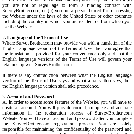
you are not of legal age to form a binding contract with
SurveyBrother.com, or (b) you are a person barred from accessing
the Website under the laws of the United States or other countries
including the country in which you are resident or from which you
use the Website.
2. Language of the Terms of Use
Where SurveyBrother.com may provide you with a translation of the
English language version of the Terms of Use, then you agree that
the translation is provided for your convenience only and that the
English language versions of the Terms of Use will govern your
relationship with SurveyBrother.com.
If there is any contradiction between what the English language
version of the Terms of Use says and what a translation says, then
the English language version shall take precedence.
3. Account and Password
A. In order to access some features of the Website, you will have to
create an account. You will provide current, complete and accurate
information in the registration process of SurveyBrother.com
Website. You will have an account and password after you complete
the SurveyBrother.com registration process. You are solely
responsible for maintaining the confidentiality of the password and