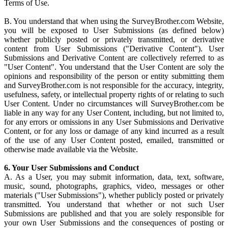
Terms of Use.
B. You understand that when using the SurveyBrother.com Website,
you will be exposed to User Submissions (as defined below)
whether publicly posted or privately transmitted, or derivative
content from User Submissions ("Derivative Content"). User
Submissions and Derivative Content are collectively referred to as
"User Content". You understand that the User Content are soly the
opinions and responsibility of the person or entity submitting them
and SurveyBrother.com is not responsible for the accuracy, integrity,
usefulness, safety, or intellectual property rights of or relating to such
User Content. Under no circumstances will SurveyBrother.com be
liable in any way for any User Content, including, but not limited to,
for any errors or omissions in any User Submissions and Derivative
Content, or for any loss or damage of any kind incurred as a result
of the use of any User Content posted, emailed, transmitted or
otherwise made available via the Website.
6. Your User Submissions and Conduct
A. As a User, you may submit information, data, text, software,
music, sound, photographs, graphics, video, messages or other
materials ("User Submissions"), whether publicly posted or privately
transmitted. You understand that whether or not such User
Submissions are published and that you are solely responsible for
your own User Submissions and the consequences of posting or