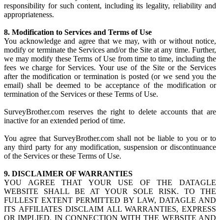
responsibility for such content, including its legality, reliability and
appropriateness.
8. Modification to Services and Terms of Use
You acknowledge and agree that we may, with or without notice,
modify or terminate the Services and/or the Site at any time. Further,
we may modify these Terms of Use from time to time, including the
fees we charge for Services. Your use of the Site or the Services
after the modification or termination is posted (or we send you the
email) shall be deemed to be acceptance of the modification or
termination of the Services or these Terms of Use.
SurveyBrother.com reserves the right to delete accounts that are
inactive for an extended period of time.
You agree that SurveyBrother.com shall not be liable to you or to
any third party for any modification, suspension or discontinuance
of the Services or these Terms of Use.
9. DISCLAIMER OF WARRANTIES
YOU AGREE THAT YOUR USE OF THE DATAGLE
WEBSITE SHALL BE AT YOUR SOLE RISK. TO THE
FULLEST EXTENT PERMITTED BY LAW, DATAGLE AND
ITS AFFILIATES DISCLAIM ALL WARRANTIES, EXPRESS
OR IMPLIED, IN CONNECTION WITH THE WEBSITE AND