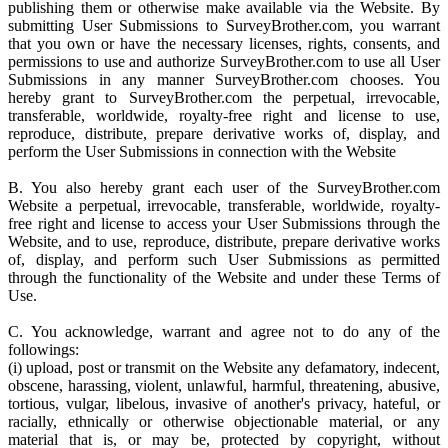
publishing them or otherwise make available via the Website. By
submitting User Submissions to SurveyBrother.com, you warrant
that you own or have the necessary licenses, rights, consents, and
permissions to use and authorize SurveyBrother.com to use all User
Submissions in any manner SurveyBrother.com chooses. You
hereby grant to SurveyBrother.com the perpetual, irrevocable,
transferable, worldwide, royalty-free right and license to use,
reproduce, distribute, prepare derivative works of, display, and
perform the User Submissions in connection with the Website
B. You also hereby grant each user of the SurveyBrother.com
Website a perpetual, irrevocable, transferable, worldwide, royalty-
free right and license to access your User Submissions through the
Website, and to use, reproduce, distribute, prepare derivative works
of, display, and perform such User Submissions as permitted
through the functionality of the Website and under these Terms of
Use.
C. You acknowledge, warrant and agree not to do any of the
followings:
(i) upload, post or transmit on the Website any defamatory, indecent,
obscene, harassing, violent, unlawful, harmful, threatening, abusive,
tortious, vulgar, libelous, invasive of another's privacy, hateful, or
racially, ethnically or otherwise objectionable material, or any
material that is, or may be, protected by copyright, without