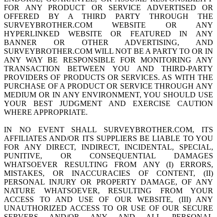
FOR ANY PRODUCT OR SERVICE ADVERTISED OR
OFFERED BY A THIRD PARTY THROUGH THE
SURVEYBROTHER.COM WEBSITE OR ANY
HYPERLINKED WEBSITE OR FEATURED IN ANY
BANNER OR OTHER ADVERTISING, AND
SURVEYBROTHER.COM WILL NOT BE A PARTY TO OR IN
ANY WAY BE RESPONSIBLE FOR MONITORING ANY
TRANSACTION BETWEEN YOU AND THIRD-PARTY
PROVIDERS OF PRODUCTS OR SERVICES. AS WITH THE
PURCHASE OF A PRODUCT OR SERVICE THROUGH ANY
MEDIUM OR IN ANY ENVIRONMENT, YOU SHOULD USE
YOUR BEST JUDGMENT AND EXERCISE CAUTION
WHERE APPROPRIATE.
IN NO EVENT SHALL SURVEYBROTHER.COM, ITS
AFFILIATES AND/OR ITS SUPPLIERS BE LIABLE TO YOU
FOR ANY DIRECT, INDIRECT, INCIDENTAL, SPECIAL,
PUNITIVE, OR CONSEQUENTIAL DAMAGES
WHATSOEVER RESULTING FROM ANY (I) ERRORS,
MISTAKES, OR INACCURACIES OF CONTENT, (II)
PERSONAL INJURY OR PROPERTY DAMAGE, OF ANY
NATURE WHATSOEVER, RESULTING FROM YOUR
ACCESS TO AND USE OF OUR WEBSITE, (III) ANY
UNAUTHORIZED ACCESS TO OR USE OF OUR SECURE
SERVERS AND/OR ANY AND ALL PERSONAL