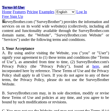
SurveyBrother
Terms of Use
Home
Features
Pricing
Examples
Log In
Free Sign Up
☰
SurveyBrother.com ("SurveyBrother") provides the information and
services on on its world wide website(s) (collectively, including all
content and functionality available through the SurveyBrother.com
domain name, the "Website", "SurveyBrother.com Website" or
"Services") under the following terms and conditions.
1. Your Acceptance
A. By using and/or visiting the Website, you ("you" or "User")
signify your agreement to (1) these terms and conditions (the "Terms
of Use"), as amended from time to time, (2) SurveyBrother.com's
Privacy Policy (the "Privacy Policy"), found at
here
, and
incorporated here by reference. These Terms of Use and the Privacy
Policy shall apply to all Users. If you do not agree to any of these
terms, the Privacy Policy, please do not use the SurveyBrother
Website.
B. SurveyBrother.com may, in its sole discretion, modify or revise
these Terms of Use and policies at any time, and you agree to be
bound by such modifications or revisions.
C. You may not use the Website and may not accept the Terms if (a)