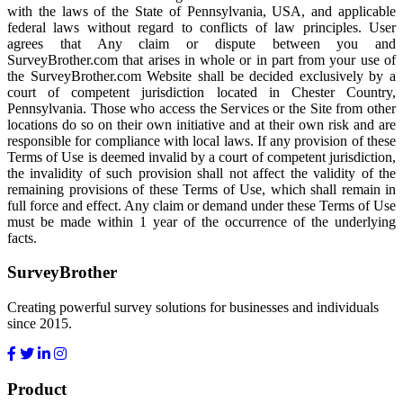
with the laws of the State of Pennsylvania, USA, and applicable
federal laws without regard to conflicts of law principles. User
agrees that Any claim or dispute between you and
SurveyBrother.com that arises in whole or in part from your use of
the SurveyBrother.com Website shall be decided exclusively by a
court of competent jurisdiction located in Chester Country,
Pennsylvania. Those who access the Services or the Site from other
locations do so on their own initiative and at their own risk and are
responsible for compliance with local laws. If any provision of these
Terms of Use is deemed invalid by a court of competent jurisdiction,
the invalidity of such provision shall not affect the validity of the
remaining provisions of these Terms of Use, which shall remain in
full force and effect. Any claim or demand under these Terms of Use
must be made within 1 year of the occurrence of the underlying
facts.
SurveyBrother
Creating powerful survey solutions for businesses and individuals
since 2015.
Product