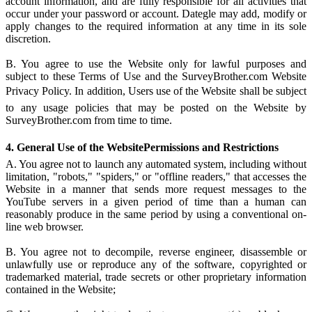
account information, and are fully responsible for all activities that
occur under your password or account. Dategle may add, modify or
apply changes to the required information at any time in its sole
discretion.
B. You agree to use the Website only for lawful purposes and
subject to these Terms of Use and the SurveyBrother.com Website
Privacy Policy. In addition, Users use of the Website shall be subject
to any usage policies that may be posted on the Website by
SurveyBrother.com from time to time.
4. General Use of the WebsitePermissions and Restrictions
A. You agree not to launch any automated system, including without
limitation, "robots," "spiders," or "offline readers," that accesses the
Website in a manner that sends more request messages to the
YouTube servers in a given period of time than a human can
reasonably produce in the same period by using a conventional on-
line web browser.
B. You agree not to decompile, reverse engineer, disassemble or
unlawfully use or reproduce any of the software, copyrighted or
trademarked material, trade secrets or other proprietary information
contained in the Website;