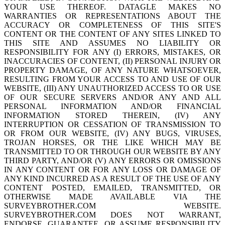
YOUR USE THEREOF. DATAGLE MAKES NO
WARRANTIES OR REPRESENTATIONS ABOUT THE
ACCURACY OR COMPLETENESS OF THIS SITE'S
CONTENT OR THE CONTENT OF ANY SITES LINKED TO
THIS SITE AND ASSUMES NO LIABILITY OR
RESPONSIBILITY FOR ANY (I) ERRORS, MISTAKES, OR
INACCURACIES OF CONTENT, (II) PERSONAL INJURY OR
PROPERTY DAMAGE, OF ANY NATURE WHATSOEVER,
RESULTING FROM YOUR ACCESS TO AND USE OF OUR
WEBSITE, (III) ANY UNAUTHORIZED ACCESS TO OR USE
OF OUR SECURE SERVERS AND/OR ANY AND ALL
PERSONAL INFORMATION AND/OR FINANCIAL
INFORMATION STORED THEREIN, (IV) ANY
INTERRUPTION OR CESSATION OF TRANSMISSION TO
OR FROM OUR WEBSITE, (IV) ANY BUGS, VIRUSES,
TROJAN HORSES, OR THE LIKE WHICH MAY BE
TRANSMITTED TO OR THROUGH OUR WEBSITE BY ANY
THIRD PARTY, AND/OR (V) ANY ERRORS OR OMISSIONS
IN ANY CONTENT OR FOR ANY LOSS OR DAMAGE OF
ANY KIND INCURRED AS A RESULT OF THE USE OF ANY
CONTENT POSTED, EMAILED, TRANSMITTED, OR
OTHERWISE MADE AVAILABLE VIA THE
SURVEYBROTHER.COM WEBSITE.
SURVEYBROTHER.COM DOES NOT WARRANT,
ENDORSE, GUARANTEE, OR ASSUME RESPONSIBILITY