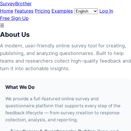
SurveyBrother
Home
Features
Pricing
Examples
Log In
Free Sign Up
☰
About Us
A modern, user-friendly online survey tool for creating,
publishing, and analyzing questionnaires. Built to help
teams and researchers collect high-quality feedback and
turn it into actionable insights.
What We Do
We provide a full-featured online survey and
questionnaire platform that supports every step of the
feedback lifecycle — from survey creation to response
collection, analysis, and reporting.