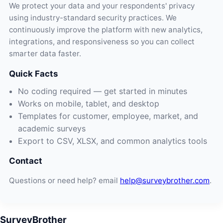
We protect your data and your respondents' privacy
using industry-standard security practices. We
continuously improve the platform with new analytics,
integrations, and responsiveness so you can collect
smarter data faster.
Quick Facts
No coding required — get started in minutes
Works on mobile, tablet, and desktop
Templates for customer, employee, market, and
academic surveys
Export to CSV, XLSX, and common analytics tools
Contact
Questions or need help? email
help@surveybrother.com
.
SurveyBrother