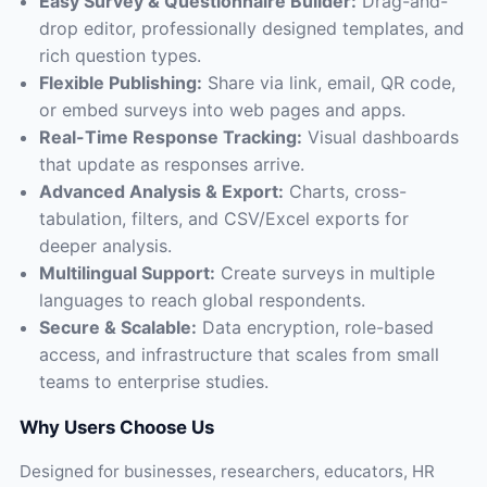
Easy Survey & Questionnaire Builder:
Drag-and-
drop editor, professionally designed templates, and
rich question types.
Flexible Publishing:
Share via link, email, QR code,
or embed surveys into web pages and apps.
Real-Time Response Tracking:
Visual dashboards
that update as responses arrive.
Advanced Analysis & Export:
Charts, cross-
tabulation, filters, and CSV/Excel exports for
deeper analysis.
Multilingual Support:
Create surveys in multiple
languages to reach global respondents.
Secure & Scalable:
Data encryption, role-based
access, and infrastructure that scales from small
teams to enterprise studies.
Why Users Choose Us
Designed for businesses, researchers, educators, HR