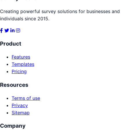
Creating powerful survey solutions for businesses and
individuals since 2015.
Product
Features
Templates
Pricing
Resources
Terms of use
Privacy
Sitemap
Company