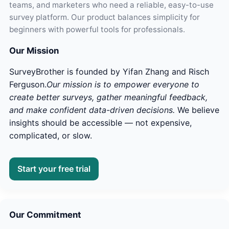
teams, and marketers who need a reliable, easy-to-use
survey platform. Our product balances simplicity for
beginners with powerful tools for professionals.
Our Mission
SurveyBrother is founded by Yifan Zhang and Risch
Ferguson.
Our mission is to empower everyone to
create better surveys, gather meaningful feedback,
and make confident data-driven decisions.
We believe
insights should be accessible — not expensive,
complicated, or slow.
Start your free trial
Our Commitment